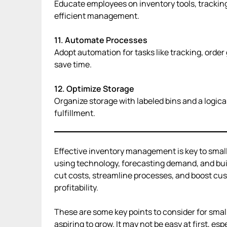
Educate employees on inventory tools, tracking
efficient management.
11. Automate Processes
Adopt automation for tasks like tracking, order
save time.
12. Optimize Storage
Organize storage with labeled bins and a logica
fulfillment.
Effective inventory management is key to small
using technology, forecasting demand, and buil
cut costs, streamline processes, and boost cu
profitability.
These are some key points to consider for sma
aspiring to grow. It may not be easy at first, espe