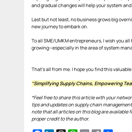
and gradual changes will help your system and
Last but not least, no business grows big overn
new journey to embark on.
To all SME/UMKM entrepreneurs, I wish you all t
growing—especially in the area of system ma
That’s all from me. I hope you find this valuable
“Simplifying Supply Chains, Empowering Tea
*Feel free to share this article with your netwo
tips and updates on supply chain management,
note that all articles on this blog are availab
proper credit to the author.