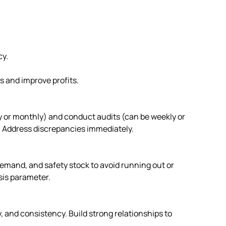
cy.
s and improve profits.
ly or monthly) and conduct audits (can be weekly or
. Address discrepancies immediately.
demand, and safety stock to avoid running out or
sis parameter.
ty, and consistency. Build strong relationships to