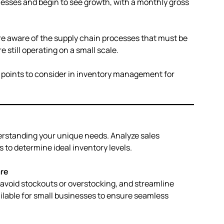
nesses and begin to see growth, with a monthly gross
 aware of the supply chain processes that must be
e still operating on a small scale.
al points to consider in inventory management for
erstanding your unique needs. Analyze sales
to determine ideal inventory levels.
re
 avoid stockouts or overstocking, and streamline
ailable for small businesses to ensure seamless