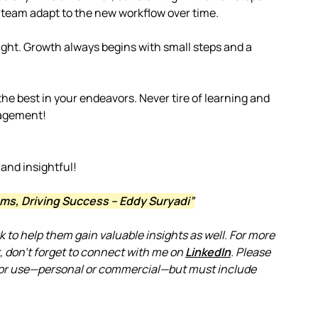
 team adapt to the new workflow over time.
ight. Growth always begins with small steps and a
he best in your endeavors. Never tire of learning and
nagement!
 and insightful!
ms, Driving Success – Eddy Suryadi”
rk to help them gain valuable insights as well. For more
 don’t forget to connect with me on
LinkedIn
. Please
le for use—personal or commercial—but must include