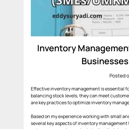
Inventory Management:
Businesse
Posted o
Effective inventory management is essential 
balancing stock levels, they can meet custome
are key practices to optimize inventory manag
Based on my experience working with small a
several key aspects of inventory management th