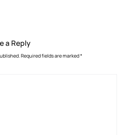
re
e a Reply
published.
Required fields are marked
*