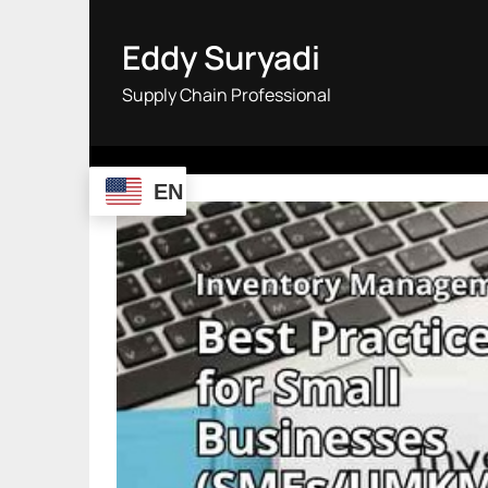
Skip
to
Eddy Suryadi
content
Supply Chain Professional
EN