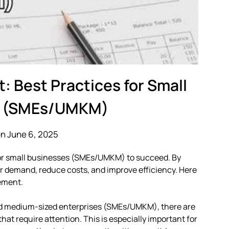
 Best Practices for Small
s (SMEs/UMKM)
n June 6, 2025
for small businesses (SMEs/UMKM) to succeed. By
r demand, reduce costs, and improve efficiency. Here
ement.
nd medium-sized enterprises (SMEs/UMKM), there are
at require attention. This is especially important for