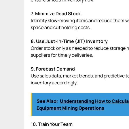
7. Minimize Dead Stock
Identify slow-moving items and reduce them wit
space and cut holding costs.
8. Use Just-in-Time (JIT) Inventory
Order stock only as needed to reduce storage n
suppliers for timely deliveries.
9. Forecast Demand
Use sales data, market trends, and predictive 
inventory accordingly.
See Also:
Understanding How to Calculat
Equipment Mining Operations
10. Train Your Team