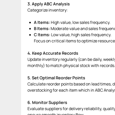
3. Apply ABC Analysis
Categorize inventory:
A Items:
High value, low sales frequency.
B Items:
Moderate value and sales frequen
C Items:
Low value, high sales frequency.
Focus on critical items to optimize resource
4. Keep Accurate Records
Update inventory regularly (can be daily, week
monthly) to match physical stock with records
5. Set Optimal Reorder Points
Calculate reorder points based on lead times, 
overstocking for each item which in ABC Analy
6. Monitor Suppliers
Evaluate suppliers for delivery reliability, quali
ensure smooth inventory flow.