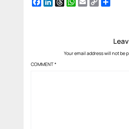
Facebook
LinkedIn
Threads
WhatsApp
Email
Copy
Sha
Link
Leav
Your email address will not be 
COMMENT
*