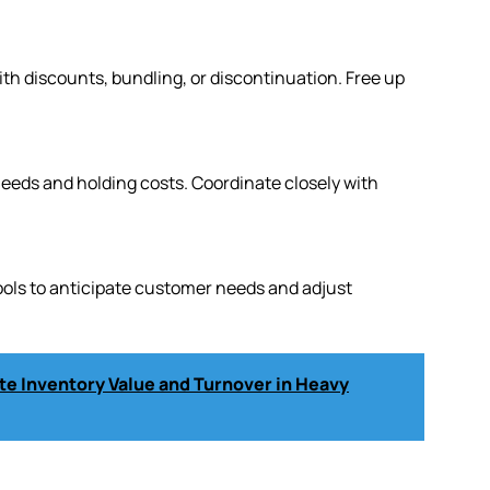
h discounts, bundling, or discontinuation. Free up
eeds and holding costs. Coordinate closely with
tools to anticipate customer needs and adjust
e Inventory Value and Turnover in Heavy