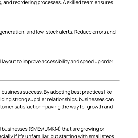
, and reordering processes. A skilled team ensures
 generation, and low-stock alerts. Reduce errors and
l layout to improve accessibility and speed up order
 business success. By adopting best practices like
ding strong supplier relationships, businesses can
stomer satisfaction—paving the way for growth and
ll businesses (SMEs/UMKM) that are growing or
cially if it’s unfamiliar, but starting with small steps