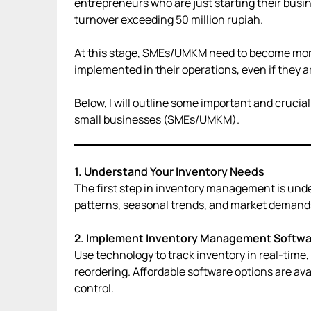
entrepreneurs who are just starting their busi
turnover exceeding 50 million rupiah.
At this stage, SMEs/UMKM need to become more
implemented in their operations, even if they ar
Below, I will outline some important and cruci
small businesses (SMEs/UMKM).
1. Understand Your Inventory Needs
The first step in inventory management is und
patterns, seasonal trends, and market demands 
2. Implement Inventory Management Softwa
Use technology to track inventory in real-time,
reordering. Affordable software options are av
control.