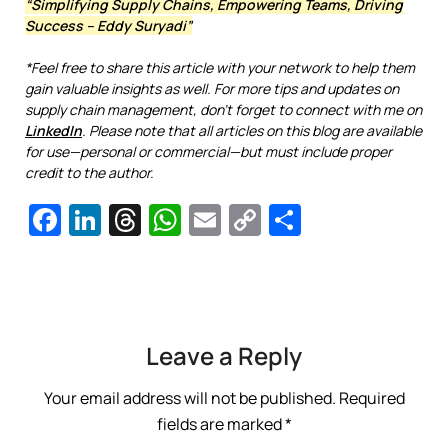
“Simplifying Supply Chains, Empowering Teams, Driving
Success – Eddy Suryadi”
*Feel free to share this article with your network to help them
gain valuable insights as well. For more tips and updates on
supply chain management, don’t forget to connect with me on
LinkedIn
. Please note that all articles on this blog are available
for use—personal or commercial—but must include proper
credit to the author.
Facebook
LinkedIn
Threads
WhatsApp
Email
Copy
Share
Link
Leave a Reply
Your email address will not be published.
Required
fields are marked
*