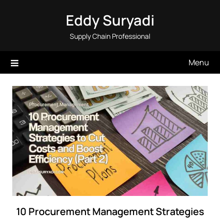
Skip
Eddy Suryadi
to
content
Supply Chain Professional
Menu
10 Procurement Management Strategies