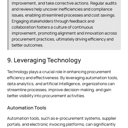
improvement, and take corrective actions. Regular audits
and reviews help uncover inefficiencies and compliance
issues, enabling streamlined processes and cost savings.
Engaging stakeholders through feedback and
collaboration fosters a culture of continuous
improvement, promoting alignment and innovation across
procurement practices, ultimately driving efficiency and
better outcomes.
9. Leveraging Technology
Technology plays a crucial role in enhancing procurement
efficiency and effectiveness. By leveraging automation tools,
data analytics, and artificial intelligence, organizations can
streamline processes, improve decision-making, and gain
better visibility into procurement activities.
Automation Tools
Automation tools, such as e-procurement systems, supplier
portals, and electronic invoicing platforms, can significantly