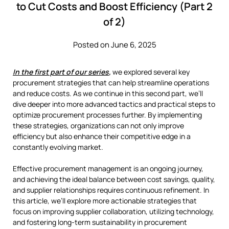
to Cut Costs and Boost Efficiency (Part 2
of 2)
Posted on June 6, 2025
In the first part of our series
,
we explored several key
procurement strategies that can help streamline operations
and reduce costs. As we continue in this second part, we’ll
dive deeper into more advanced tactics and practical steps to
optimize procurement processes further. By implementing
these strategies, organizations can not only improve
efficiency but also enhance their competitive edge in a
constantly evolving market.
Effective procurement management is an ongoing journey,
and achieving the ideal balance between cost savings, quality,
and supplier relationships requires continuous refinement. In
this article, we’ll explore more actionable strategies that
focus on improving supplier collaboration, utilizing technology,
and fostering long-term sustainability in procurement