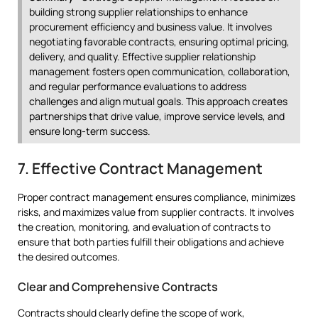
building strong supplier relationships to enhance
procurement efficiency and business value. It involves
negotiating favorable contracts, ensuring optimal pricing,
delivery, and quality. Effective supplier relationship
management fosters open communication, collaboration,
and regular performance evaluations to address
challenges and align mutual goals. This approach creates
partnerships that drive value, improve service levels, and
ensure long-term success.
7. Effective Contract Management
Proper contract management ensures compliance, minimizes
risks, and maximizes value from supplier contracts. It involves
the creation, monitoring, and evaluation of contracts to
ensure that both parties fulfill their obligations and achieve
the desired outcomes.
Clear and Comprehensive Contracts
Contracts should clearly define the scope of work,