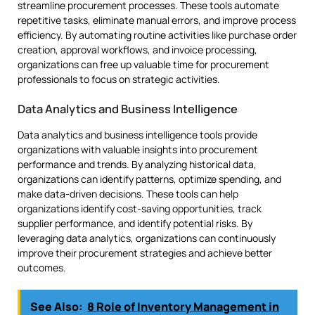
streamline procurement processes. These tools automate
repetitive tasks, eliminate manual errors, and improve process
efficiency. By automating routine activities like purchase order
creation, approval workflows, and invoice processing,
organizations can free up valuable time for procurement
professionals to focus on strategic activities.
Data Analytics and Business Intelligence
Data analytics and business intelligence tools provide
organizations with valuable insights into procurement
performance and trends. By analyzing historical data,
organizations can identify patterns, optimize spending, and
make data-driven decisions. These tools can help
organizations identify cost-saving opportunities, track
supplier performance, and identify potential risks. By
leveraging data analytics, organizations can continuously
improve their procurement strategies and achieve better
outcomes.
See Also:
8 Role of Inventory Management in