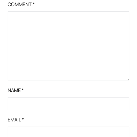
COMMENT
*
NAME
*
EMAIL
*