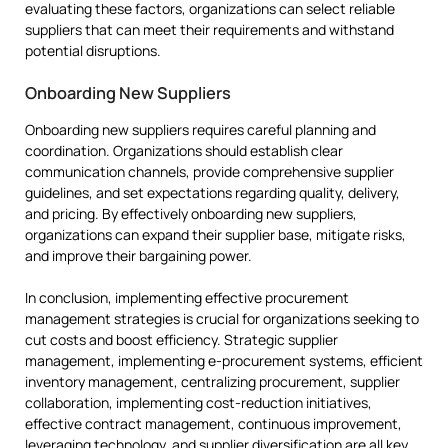
evaluating these factors, organizations can select reliable
suppliers that can meet their requirements and withstand
potential disruptions.
Onboarding New Suppliers
Onboarding new suppliers requires careful planning and
coordination. Organizations should establish clear
communication channels, provide comprehensive supplier
guidelines, and set expectations regarding quality, delivery,
and pricing. By effectively onboarding new suppliers,
organizations can expand their supplier base, mitigate risks,
and improve their bargaining power.
In conclusion, implementing effective procurement
management strategies is crucial for organizations seeking to
cut costs and boost efficiency. Strategic supplier
management, implementing e-procurement systems, efficient
inventory management, centralizing procurement, supplier
collaboration, implementing cost-reduction initiatives,
effective contract management, continuous improvement,
leveraging technology, and supplier diversification are all key