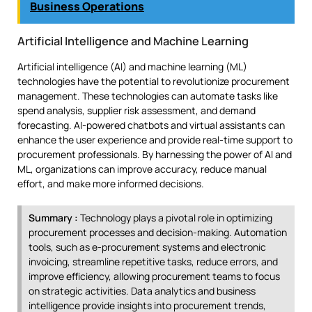
Business Operations
Artificial Intelligence and Machine Learning
Artificial intelligence (AI) and machine learning (ML)
technologies have the potential to revolutionize procurement
management. These technologies can automate tasks like
spend analysis, supplier risk assessment, and demand
forecasting. AI-powered chatbots and virtual assistants can
enhance the user experience and provide real-time support to
procurement professionals. By harnessing the power of AI and
ML, organizations can improve accuracy, reduce manual
effort, and make more informed decisions.
Summary :
Technology plays a pivotal role in optimizing
procurement processes and decision-making. Automation
tools, such as e-procurement systems and electronic
invoicing, streamline repetitive tasks, reduce errors, and
improve efficiency, allowing procurement teams to focus
on strategic activities. Data analytics and business
intelligence provide insights into procurement trends,