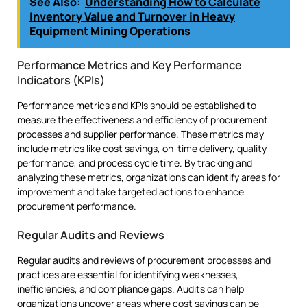
See Also:
Understanding How to Calculate
Inventory Value and Turnover in Heavy
Equipment Mining Operations
Performance Metrics and Key Performance
Indicators (KPIs)
Performance metrics and KPIs should be established to
measure the effectiveness and efficiency of procurement
processes and supplier performance. These metrics may
include metrics like cost savings, on-time delivery, quality
performance, and process cycle time. By tracking and
analyzing these metrics, organizations can identify areas for
improvement and take targeted actions to enhance
procurement performance.
Regular Audits and Reviews
Regular audits and reviews of procurement processes and
practices are essential for identifying weaknesses,
inefficiencies, and compliance gaps. Audits can help
organizations uncover areas where cost savings can be