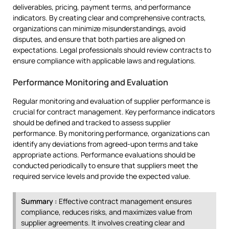
deliverables, pricing, payment terms, and performance
indicators. By creating clear and comprehensive contracts,
organizations can minimize misunderstandings, avoid
disputes, and ensure that both parties are aligned on
expectations. Legal professionals should review contracts to
ensure compliance with applicable laws and regulations.
Performance Monitoring and Evaluation
Regular monitoring and evaluation of supplier performance is
crucial for contract management. Key performance indicators
should be defined and tracked to assess supplier
performance. By monitoring performance, organizations can
identify any deviations from agreed-upon terms and take
appropriate actions. Performance evaluations should be
conducted periodically to ensure that suppliers meet the
required service levels and provide the expected value.
Summary :
Effective contract management ensures
compliance, reduces risks, and maximizes value from
supplier agreements. It involves creating clear and