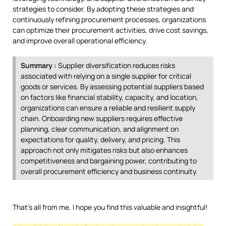
strategies to consider. By adopting these strategies and
continuously refining procurement processes, organizations
can optimize their procurement activities, drive cost savings,
and improve overall operational efficiency.
Summary :
Supplier diversification reduces risks
associated with relying on a single supplier for critical
goods or services. By assessing potential suppliers based
on factors like financial stability, capacity, and location,
organizations can ensure a reliable and resilient supply
chain. Onboarding new suppliers requires effective
planning, clear communication, and alignment on
expectations for quality, delivery, and pricing. This
approach not only mitigates risks but also enhances
competitiveness and bargaining power, contributing to
overall procurement efficiency and business continuity.
That’s all from me. I hope you find this valuable and insightful!