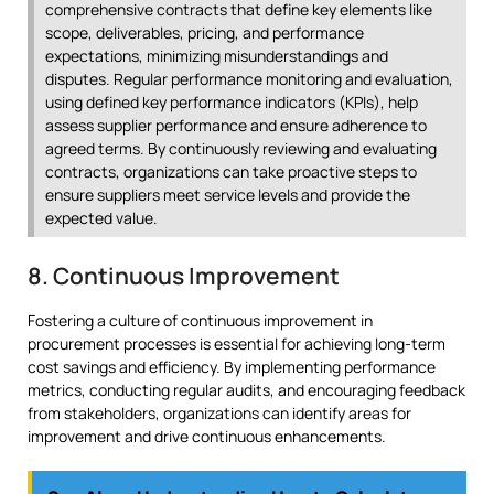
comprehensive contracts that define key elements like
scope, deliverables, pricing, and performance
expectations, minimizing misunderstandings and
disputes. Regular performance monitoring and evaluation,
using defined key performance indicators (KPIs), help
assess supplier performance and ensure adherence to
agreed terms. By continuously reviewing and evaluating
contracts, organizations can take proactive steps to
ensure suppliers meet service levels and provide the
expected value.
8. Continuous Improvement
Fostering a culture of continuous improvement in
procurement processes is essential for achieving long-term
cost savings and efficiency. By implementing performance
metrics, conducting regular audits, and encouraging feedback
from stakeholders, organizations can identify areas for
improvement and drive continuous enhancements.