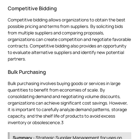
Competitive Bidding
Competitive bidding allows organizations to obtain the best
possible pricing and terms from suppliers. By soliciting bids
from multiple suppliers and comparing proposals,
organizations can create competition and negotiate favorable
contracts. Competitive bidding also provides an opportunity
to evaluate alternative suppliers and identify new potential
partners.
Bulk Purchasing
Bulk purchasing involves buying goods or services in large
quantities to benefit from economies of scale. By
consolidating demand and negotiating volume discounts,
organizations can achieve significant cost savings. However,
it is important to carefully analyze demand patterns, storage
capacity, and the shelf life of products to avoid excess
inventory or obsolescence.3
Summary :
Strategic Supplier Management focuses on