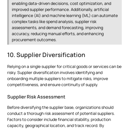
enabling data-driven decisions, cost optimization, and
improved supplier performance. Additionally, artificial
intelligence (AI) and machine learning (ML) can automate
complex tasks like spend analysis, supplier risk
assessments, and demand forecasting, improving
accuracy, reducing manual efforts, and enhancing
procurement outcomes.
10. Supplier Diversification
Relying on a single supplier for critical goods or services can be
risky. Supplier diversification involves identifying and
onboarding multiple suppliers to mitigate risks, improve
competitiveness, and ensure continuity of supply.
Supplier Risk Assessment
Before diversifying the supplier base, organizations should
conduct a thorough risk assessment of potential suppliers.
Factors to consider include financial stability, production
capacity, geographical location, and track record. By