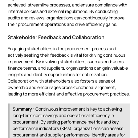
achieved, streamline processes, and ensure compliance with
internal policies and external regulations. By conducting
audits and reviews, organizations can continuously improve
their procurement operations and drive efficiency gains.
Stakeholder Feedback and Collaboration
Engaging stakeholders in the procurement process and
actively seeking their feedback is vital for driving continuous
improvement. By involving stakeholders, such as end-users,
finance teams, and suppliers, organizations can gain valuable
insights and identify opportunities for optimization.
Collaboration with stakeholders also fosters a sense of
ownership and encourages cross-functional alignment,
leading to more efficient and effective procurement practices.
Summary :
Continuous improvement is key to achieving
long-term cost savings and operational efficiency in
procurement. By setting performance metrics and key
performance indicators (KPIs), organizations can assess
procurement and supplier performance, identify areas for