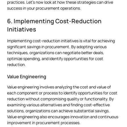
practices. Let’s now look at how these strategies can drive
success in your procurement operations.
6. Implementing Cost-Reduction
Initiatives
Implementing cost-reduction initiatives is vital for achieving
significant savings in procurement. By adopting various
techniques, organizations can negotiate better deals,
optimize spending, and identify opportunities for cost
reduction.
Value Engineering
Value engineering involves analyzing the cost and value of
each component or process to identify opportunities for cost
reduction without compromising quality or functionality. By
examining various alternatives and finding cost-effective
solutions, organizations can achieve substantial savings.
Value engineering also encourages innovation and continuous
improvement in procurement processes.