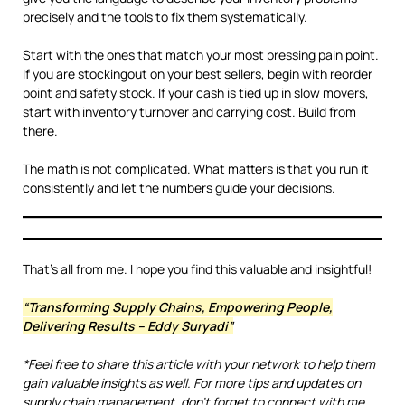
precisely and the tools to fix them systematically.
Start with the ones that match your most pressing pain point.
If you are stockingout on your best sellers, begin with reorder
point and safety stock. If your cash is tied up in slow movers,
start with inventory turnover and carrying cost. Build from
there.
The math is not complicated. What matters is that you run it
consistently and let the numbers guide your decisions.
That’s all from me. I hope you find this valuable and insightful!
“Transforming Supply Chains, Empowering People,
Delivering Results – Eddy Suryadi”
*Feel free to share this article with your network to help them
gain valuable insights as well. For more tips and updates on
supply chain management, don’t forget to connect with me