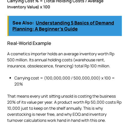
Carrying Cost % = (Total Holding Costs / Average
Inventory Value) x 100
See Also:
Understanding 5 Basics of Demand
Planning: A Beginner’s Guide
Real-World Example
A cosmetics importer holds an average inventory worth Rp
500 million. Its annual holding costs (warehouse rent,
insurance, obsolescence, financing) total Rp 100 million.
Carrying cost = (100,000,000 / 500,000,000) x 100 =
20%
That means every unit sitting unsold is costing the business
20% of its value per year. A product worth Rp 50,000 costs Rp
10,000 just to keep on the shelf annually. This is why
overstocking is never free, and why EOQ and inventory
turnover calculations work hand in hand with this one.