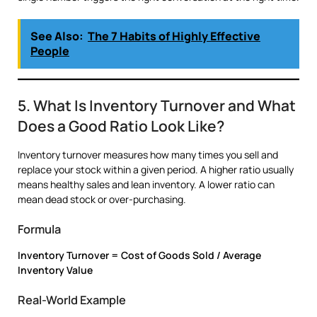
See Also:
The 7 Habits of Highly Effective
People
5. What Is Inventory Turnover and What
Does a Good Ratio Look Like?
Inventory turnover measures how many times you sell and
replace your stock within a given period. A higher ratio usually
means healthy sales and lean inventory. A lower ratio can
mean dead stock or over-purchasing.
Formula
Inventory Turnover = Cost of Goods Sold / Average
Inventory Value
Real-World Example