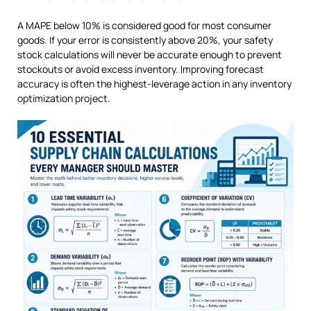
A MAPE below 10% is considered good for most consumer
goods. If your error is consistently above 20%, your safety
stock calculations will never be accurate enough to prevent
stockouts or avoid excess inventory. Improving forecast
accuracy is often the highest-leverage action in any inventory
optimization project.