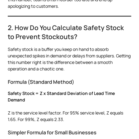
apologizing to customers.
2. How Do You Calculate Safety Stock
to Prevent Stockouts?
Safety stock is a buffer you keep on hand to absorb
unexpected spikes in demand or delays from suppliers. Getting
this number right is the difference between a smooth
operation and a chaotic one.
Formula (Standard Method)
Safety Stock = Z x Standard Deviation of Lead Time
Demand
Z is the service level factor. For 95% service level, Z equals
1.65. For 99%, Z equals 2.33.
Simpler Formula for Small Businesses