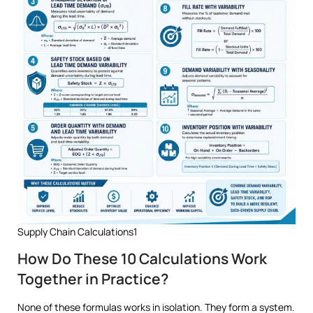
Supply Chain Calculations1
How Do These 10 Calculations Work
Together in Practice?
None of these formulas works in isolation. They form a system.