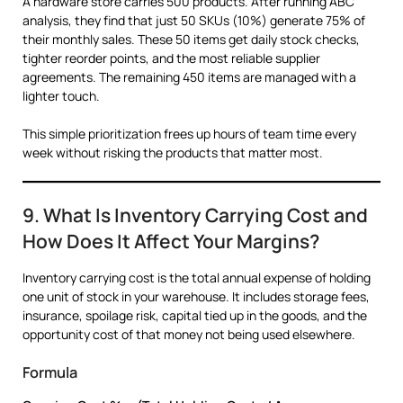
A hardware store carries 500 products. After running ABC
analysis, they find that just 50 SKUs (10%) generate 75% of
their monthly sales. These 50 items get daily stock checks,
tighter reorder points, and the most reliable supplier
agreements. The remaining 450 items are managed with a
lighter touch.
This simple prioritization frees up hours of team time every
week without risking the products that matter most.
9. What Is Inventory Carrying Cost and
How Does It Affect Your Margins?
Inventory carrying cost is the total annual expense of holding
one unit of stock in your warehouse. It includes storage fees,
insurance, spoilage risk, capital tied up in the goods, and the
opportunity cost of that money not being used elsewhere.
Formula