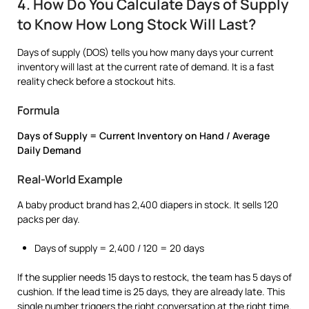
4. How Do You Calculate Days of Supply
to Know How Long Stock Will Last?
Days of supply (DOS) tells you how many days your current
inventory will last at the current rate of demand. It is a fast
reality check before a stockout hits.
Formula
Days of Supply = Current Inventory on Hand / Average
Daily Demand
Real-World Example
A baby product brand has 2,400 diapers in stock. It sells 120
packs per day.
Days of supply = 2,400 / 120 = 20 days
If the supplier needs 15 days to restock, the team has 5 days of
cushion. If the lead time is 25 days, they are already late. This
single number triggers the right conversation at the right time.