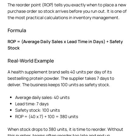
The reorder point (ROP) tells you exactly when to place a new
purchase order so stock arrives before you run out. It is one of
the most practical calculations in inventory management.
Formula
ROP = (Average Daily Sales x Lead Time in Days) + Safety
Stock
Real-World Example
A health supplement brand sells 40 units per day of its
bestselling protein powder. The supplier takes 7 days to
deliver. The business keeps 100 units as safety stock.
Average daily sales: 40 units
Lead time: 7 days
Safety stock: 100 units
ROP = (40 x 7) + 100 = 380 units
When stock drops to 380 units, it is time to reorder. Without
this number, teams often reorder too late and end up