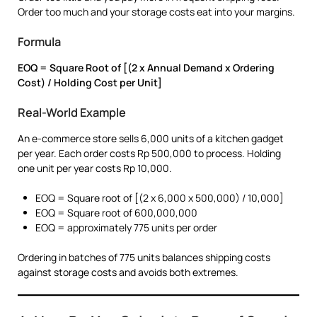
Order too much and your storage costs eat into your margins.
Formula
EOQ = Square Root of [(2 x Annual Demand x Ordering
Cost) / Holding Cost per Unit]
Real-World Example
An e-commerce store sells 6,000 units of a kitchen gadget
per year. Each order costs Rp 500,000 to process. Holding
one unit per year costs Rp 10,000.
EOQ = Square root of [(2 x 6,000 x 500,000) / 10,000]
EOQ = Square root of 600,000,000
EOQ = approximately 775 units per order
Ordering in batches of 775 units balances shipping costs
against storage costs and avoids both extremes.