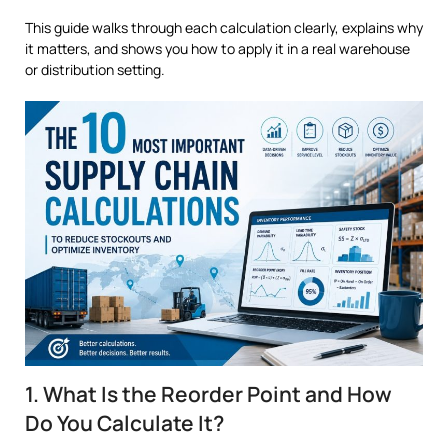
This guide walks through each calculation clearly, explains why
it matters, and shows you how to apply it in a real warehouse
or distribution setting.
1. What Is the Reorder Point and How
Do You Calculate It?