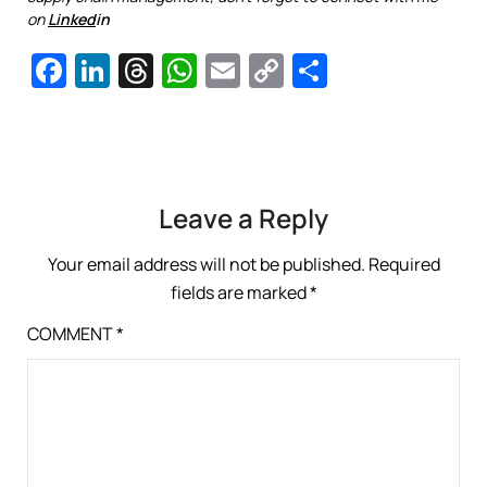
on
Linked
in
Facebook
LinkedIn
Threads
WhatsApp
Email
Copy
Share
Link
Leave a Reply
Your email address will not be published.
Required
fields are marked
*
COMMENT
*