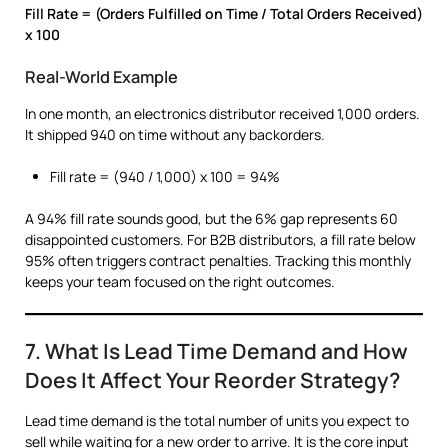
Fill Rate = (Orders Fulfilled on Time / Total Orders Received)
x 100
Real-World Example
In one month, an electronics distributor received 1,000 orders.
It shipped 940 on time without any backorders.
Fill rate = (940 / 1,000) x 100 = 94%
A 94% fill rate sounds good, but the 6% gap represents 60
disappointed customers. For B2B distributors, a fill rate below
95% often triggers contract penalties. Tracking this monthly
keeps your team focused on the right outcomes.
7. What Is Lead Time Demand and How
Does It Affect Your Reorder Strategy?
Lead time demand is the total number of units you expect to
sell while waiting for a new order to arrive. It is the core input