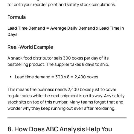
for both your reorder point and safety stock calculations.
Formula
Lead Time Demand = Average Daily Demand x Lead Time in
Days
Real-World Example
A snack food distributor sells 300 boxes per day of its
bestselling product. The supplier takes 8 days to ship.
Lead time demand = 300 x 8 = 2,400 boxes
This means the business needs 2,400 boxes just to cover
regular sales while the next shipment is on its way. Any safety
stock sits on top of this number. Many teams forget that and
wonder why they keep running out even after reordering.
8. How Does ABC Analysis Help You