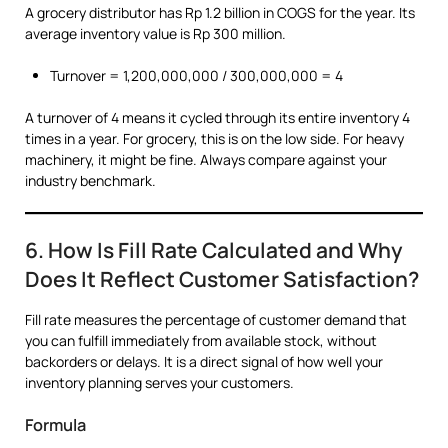
A grocery distributor has Rp 1.2 billion in COGS for the year. Its
average inventory value is Rp 300 million.
Turnover = 1,200,000,000 / 300,000,000 = 4
A turnover of 4 means it cycled through its entire inventory 4
times in a year. For grocery, this is on the low side. For heavy
machinery, it might be fine. Always compare against your
industry benchmark.
6. How Is Fill Rate Calculated and Why
Does It Reflect Customer Satisfaction?
Fill rate measures the percentage of customer demand that
you can fulfill immediately from available stock, without
backorders or delays. It is a direct signal of how well your
inventory planning serves your customers.
Formula