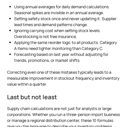
Using annual averages for daily demand calculations.
Seasonal spikes are invisible in an annual average.
Setting safety stock once and never updating it. Supplier
lead times and demand patterns change.
Ignoring carrying cost when setting stock levels.
Overstocking is not free insurance.
Applying the same reorder logic to all products. Category
A items need tighter monitoring than Category C.
Forecasting based on last year without adjusting for
trends, promotions, or market shifts.
Correcting even one of these mistakes typically leads to a
measurable improvement in stockout frequency and inventory
value within a quarter.
Last but not least
Supply chain calculations are not just for analysts or large
corporations. Whether you run a three-person import business
or manage a regional distribution center, these 10 formulas
give you the language to describe your inventory problems