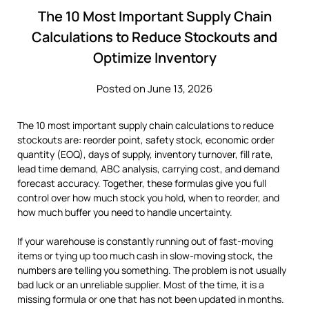
The 10 Most Important Supply Chain
Calculations to Reduce Stockouts and
Optimize Inventory
Posted on June 13, 2026
The 10 most important supply chain calculations to reduce
stockouts are: reorder point, safety stock, economic order
quantity (EOQ), days of supply, inventory turnover, fill rate,
lead time demand, ABC analysis, carrying cost, and demand
forecast accuracy. Together, these formulas give you full
control over how much stock you hold, when to reorder, and
how much buffer you need to handle uncertainty.
If your warehouse is constantly running out of fast-moving
items or tying up too much cash in slow-moving stock, the
numbers are telling you something. The problem is not usually
bad luck or an unreliable supplier. Most of the time, it is a
missing formula or one that has not been updated in months.