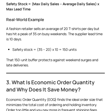
Safety Stock = (Max Daily Sales – Average Daily Sales) x
Max Lead Time
Real-World Example
A fashion retailer sells an average of 20 T-shirts per day but
has hit a peak of 35 on busy weekends. The supplier lead time
is 10 days.
Safety stock = (35 – 20) x 10 = 150 units
That 150-unit buffer protects against weekend surges and
late deliveries.
3. What Is Economic Order Quantity
and Why Does It Save Money?
Economic Order Quantity (EOQ) finds the ideal order size that
minimizes the total cost of ordering and holding inventory.
Order too little and you pay more in frequent shipping fees.