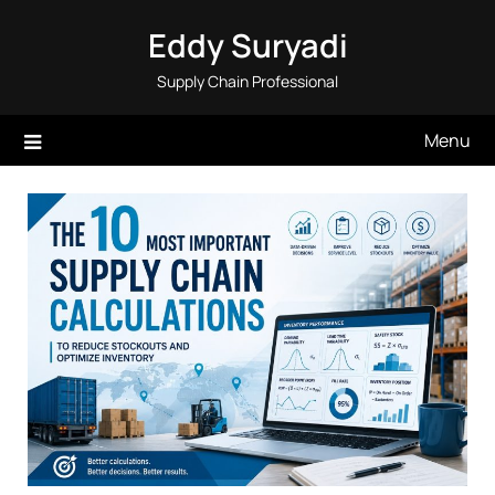
Skip
Eddy Suryadi
to
content
Supply Chain Professional
Menu