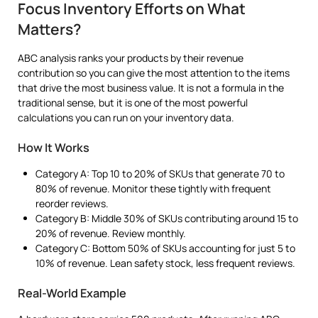
Focus Inventory Efforts on What
Matters?
ABC analysis ranks your products by their revenue
contribution so you can give the most attention to the items
that drive the most business value. It is not a formula in the
traditional sense, but it is one of the most powerful
calculations you can run on your inventory data.
How It Works
Category A: Top 10 to 20% of SKUs that generate 70 to
80% of revenue. Monitor these tightly with frequent
reorder reviews.
Category B: Middle 30% of SKUs contributing around 15 to
20% of revenue. Review monthly.
Category C: Bottom 50% of SKUs accounting for just 5 to
10% of revenue. Lean safety stock, less frequent reviews.
Real-World Example