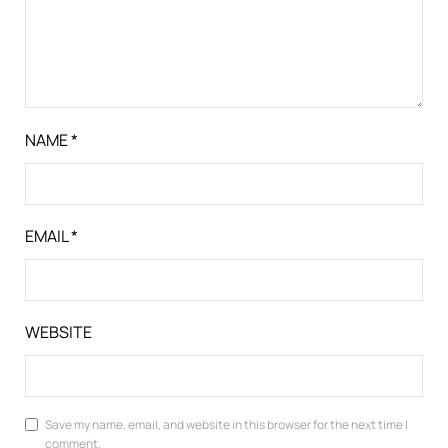
NAME
*
EMAIL
*
WEBSITE
Save my name, email, and website in this browser for the next time I
comment.