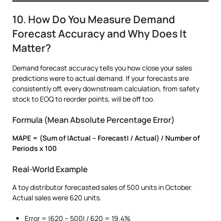
10. How Do You Measure Demand
Forecast Accuracy and Why Does It
Matter?
Demand forecast accuracy tells you how close your sales
predictions were to actual demand. If your forecasts are
consistently off, every downstream calculation, from safety
stock to EOQ to reorder points, will be off too.
Formula (Mean Absolute Percentage Error)
MAPE = (Sum of |Actual – Forecast| / Actual) / Number of
Periods x 100
Real-World Example
A toy distributor forecasted sales of 500 units in October.
Actual sales were 620 units.
Error = |620 – 500| / 620 = 19.4%