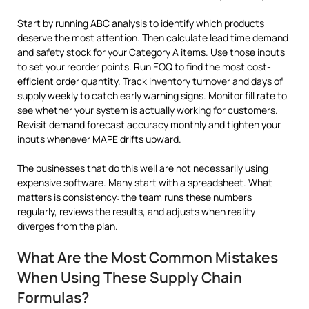
Start by running ABC analysis to identify which products
deserve the most attention. Then calculate lead time demand
and safety stock for your Category A items. Use those inputs
to set your reorder points. Run EOQ to find the most cost-
efficient order quantity. Track inventory turnover and days of
supply weekly to catch early warning signs. Monitor fill rate to
see whether your system is actually working for customers.
Revisit demand forecast accuracy monthly and tighten your
inputs whenever MAPE drifts upward.
The businesses that do this well are not necessarily using
expensive software. Many start with a spreadsheet. What
matters is consistency: the team runs these numbers
regularly, reviews the results, and adjusts when reality
diverges from the plan.
What Are the Most Common Mistakes
When Using These Supply Chain
Formulas?