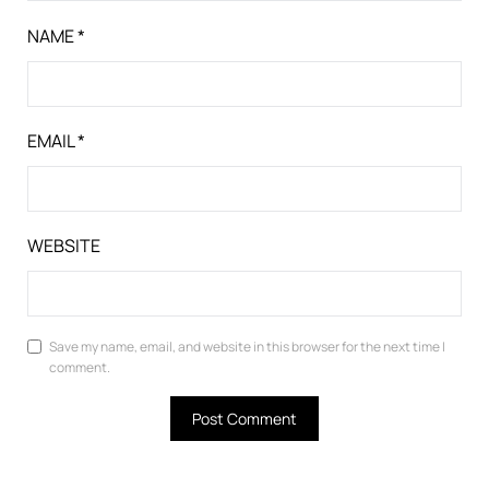
NAME
*
EMAIL
*
WEBSITE
Save my name, email, and website in this browser for the next time I
comment.