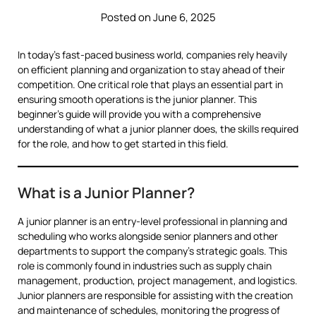
Posted on June 6, 2025
In today’s fast-paced business world, companies rely heavily
on efficient planning and organization to stay ahead of their
competition. One critical role that plays an essential part in
ensuring smooth operations is the junior planner. This
beginner’s guide will provide you with a comprehensive
understanding of what a junior planner does, the skills required
for the role, and how to get started in this field.
What is a Junior Planner?
A junior planner is an entry-level professional in planning and
scheduling who works alongside senior planners and other
departments to support the company’s strategic goals. This
role is commonly found in industries such as supply chain
management, production, project management, and logistics.
Junior planners are responsible for assisting with the creation
and maintenance of schedules, monitoring the progress of