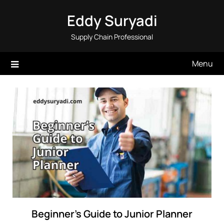
Skip
Eddy Suryadi
to
content
Supply Chain Professional
Menu
Beginner’s Guide to Junior Planner