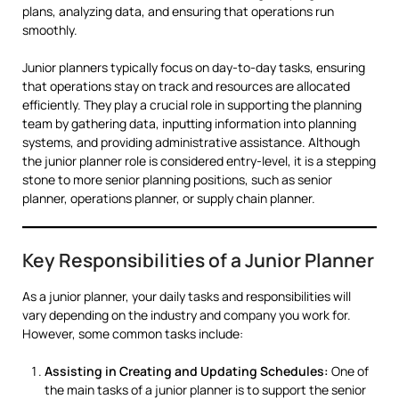
plans, analyzing data, and ensuring that operations run
smoothly.
Junior planners typically focus on day-to-day tasks, ensuring
that operations stay on track and resources are allocated
efficiently. They play a crucial role in supporting the planning
team by gathering data, inputting information into planning
systems, and providing administrative assistance. Although
the junior planner role is considered entry-level, it is a stepping
stone to more senior planning positions, such as senior
planner, operations planner, or supply chain planner.
Key Responsibilities of a Junior Planner
As a junior planner, your daily tasks and responsibilities will
vary depending on the industry and company you work for.
However, some common tasks include:
Assisting in Creating and Updating Schedules:
One of
the main tasks of a junior planner is to support the senior