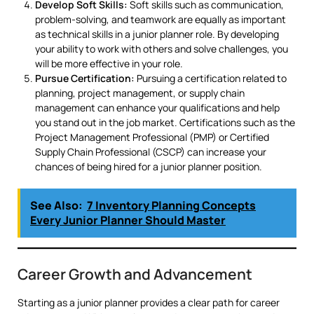
Develop Soft Skills:
Soft skills such as communication,
problem-solving, and teamwork are equally as important
as technical skills in a junior planner role. By developing
your ability to work with others and solve challenges, you
will be more effective in your role.
Pursue Certification:
Pursuing a certification related to
planning, project management, or supply chain
management can enhance your qualifications and help
you stand out in the job market. Certifications such as the
Project Management Professional (PMP) or Certified
Supply Chain Professional (CSCP) can increase your
chances of being hired for a junior planner position.
See Also:
7 Inventory Planning Concepts
Every Junior Planner Should Master
Career Growth and Advancement
Starting as a junior planner provides a clear path for career