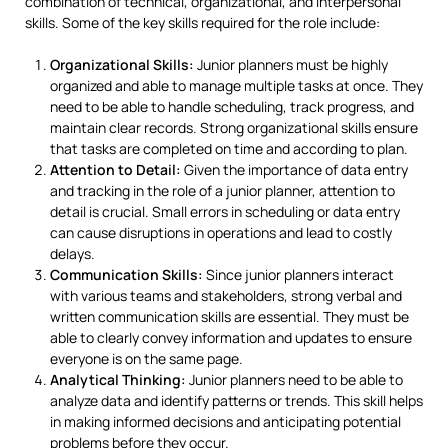
combination of technical, organizational, and interpersonal
skills. Some of the key skills required for the role include:
Organizational Skills:
Junior planners must be highly
organized and able to manage multiple tasks at once. They
need to be able to handle scheduling, track progress, and
maintain clear records. Strong organizational skills ensure
that tasks are completed on time and according to plan.
Attention to Detail:
Given the importance of data entry
and tracking in the role of a junior planner, attention to
detail is crucial. Small errors in scheduling or data entry
can cause disruptions in operations and lead to costly
delays.
Communication Skills:
Since junior planners interact
with various teams and stakeholders, strong verbal and
written communication skills are essential. They must be
able to clearly convey information and updates to ensure
everyone is on the same page.
Analytical Thinking:
Junior planners need to be able to
analyze data and identify patterns or trends. This skill helps
in making informed decisions and anticipating potential
problems before they occur.