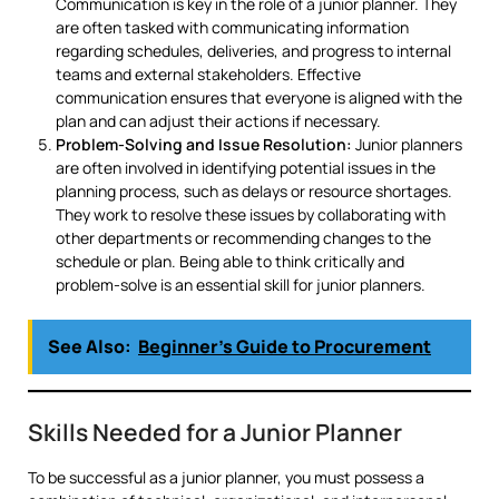
Communication is key in the role of a junior planner. They
are often tasked with communicating information
regarding schedules, deliveries, and progress to internal
teams and external stakeholders. Effective
communication ensures that everyone is aligned with the
plan and can adjust their actions if necessary.
Problem-Solving and Issue Resolution:
Junior planners
are often involved in identifying potential issues in the
planning process, such as delays or resource shortages.
They work to resolve these issues by collaborating with
other departments or recommending changes to the
schedule or plan. Being able to think critically and
problem-solve is an essential skill for junior planners.
See Also:
Beginner’s Guide to Procurement
Skills Needed for a Junior Planner
To be successful as a junior planner, you must possess a