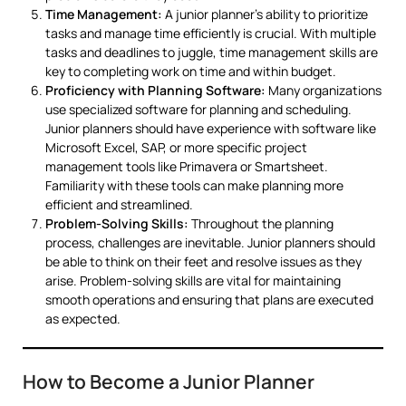
Time Management:
A junior planner’s ability to prioritize
tasks and manage time efficiently is crucial. With multiple
tasks and deadlines to juggle, time management skills are
key to completing work on time and within budget.
Proficiency with Planning Software:
Many organizations
use specialized software for planning and scheduling.
Junior planners should have experience with software like
Microsoft Excel, SAP, or more specific project
management tools like Primavera or Smartsheet.
Familiarity with these tools can make planning more
efficient and streamlined.
Problem-Solving Skills:
Throughout the planning
process, challenges are inevitable. Junior planners should
be able to think on their feet and resolve issues as they
arise. Problem-solving skills are vital for maintaining
smooth operations and ensuring that plans are executed
as expected.
How to Become a Junior Planner