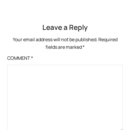
Leave a Reply
Your email address will not be published.
Required
fields are marked
*
COMMENT
*