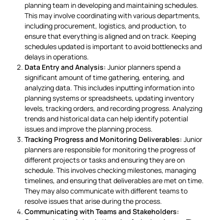
planning team in developing and maintaining schedules.
This may involve coordinating with various departments,
including procurement, logistics, and production, to
ensure that everything is aligned and on track. Keeping
schedules updated is important to avoid bottlenecks and
delays in operations.
Data Entry and Analysis:
Junior planners spend a
significant amount of time gathering, entering, and
analyzing data. This includes inputting information into
planning systems or spreadsheets, updating inventory
levels, tracking orders, and recording progress. Analyzing
trends and historical data can help identify potential
issues and improve the planning process.
Tracking Progress and Monitoring Deliverables:
Junior
planners are responsible for monitoring the progress of
different projects or tasks and ensuring they are on
schedule. This involves checking milestones, managing
timelines, and ensuring that deliverables are met on time.
They may also communicate with different teams to
resolve issues that arise during the process.
Communicating with Teams and Stakeholders: