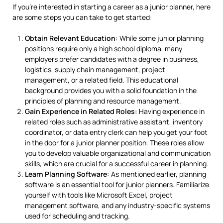
If you’re interested in starting a career as a junior planner, here
are some steps you can take to get started:
Obtain Relevant Education:
While some junior planning
positions require only a high school diploma, many
employers prefer candidates with a degree in business,
logistics, supply chain management, project
management, or a related field. This educational
background provides you with a solid foundation in the
principles of planning and resource management.
Gain Experience in Related Roles:
Having experience in
related roles such as administrative assistant, inventory
coordinator, or data entry clerk can help you get your foot
in the door for a junior planner position. These roles allow
you to develop valuable organizational and communication
skills, which are crucial for a successful career in planning.
Learn Planning Software:
As mentioned earlier, planning
software is an essential tool for junior planners. Familiarize
yourself with tools like Microsoft Excel, project
management software, and any industry-specific systems
used for scheduling and tracking.