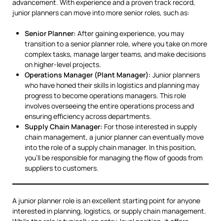
advancement. With experience and a proven track record,
junior planners can move into more senior roles, such as:
Senior Planner:
After gaining experience, you may
transition to a senior planner role, where you take on more
complex tasks, manage larger teams, and make decisions
on higher-level projects.
Operations Manager (Plant Manager):
Junior planners
who have honed their skills in logistics and planning may
progress to become operations managers. This role
involves overseeing the entire operations process and
ensuring efficiency across departments.
Supply Chain Manager:
For those interested in supply
chain management, a junior planner can eventually move
into the role of a supply chain manager. In this position,
you’ll be responsible for managing the flow of goods from
suppliers to customers.
A junior planner role is an excellent starting point for anyone
interested in planning, logistics, or supply chain management.