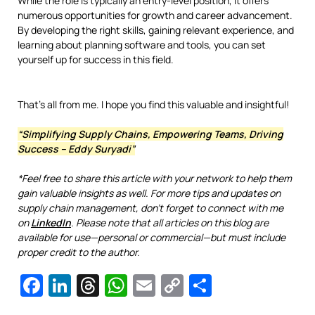
While the role is typically an entry-level position, it offers
numerous opportunities for growth and career advancement.
By developing the right skills, gaining relevant experience, and
learning about planning software and tools, you can set
yourself up for success in this field.
That’s all from me. I hope you find this valuable and insightful!
“Simplifying Supply Chains, Empowering Teams, Driving
Success – Eddy Suryadi”
*Feel free to share this article with your network to help them
gain valuable insights as well. For more tips and updates on
supply chain management, don’t forget to connect with me
on
LinkedIn
. Please note that all articles on this blog are
available for use—personal or commercial—but must include
proper credit to the author.
Facebook
LinkedIn
Threads
WhatsApp
Email
Copy
Share
Link